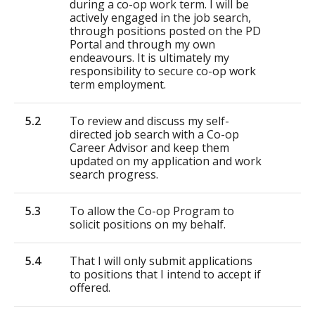
during a co-op work term. I will be
actively engaged in the job search,
through positions posted on the PD
Portal and through my own
endeavours. It is ultimately my
responsibility to secure co-op work
term employment.
5.2
To review and discuss my self-
directed job search with a Co-op
Career Advisor and keep them
updated on my application and work
search progress.
5.3
To allow the Co-op Program to
solicit positions on my behalf.
5.4
That I will only submit applications
to positions that I intend to accept if
offered.