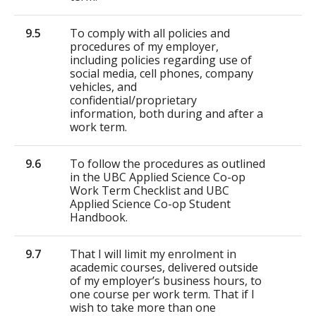
9.5
To comply with all policies and
procedures of my employer,
including policies regarding use of
social media, cell phones, company
vehicles, and
confidential/proprietary
information, both during and after a
work term.
9.6
To follow the procedures as outlined
in the UBC Applied Science Co-op
Work Term Checklist and UBC
Applied Science Co-op Student
Handbook.
9.7
That I will limit my enrolment in
academic courses, delivered outside
of my employer’s business hours, to
one course per work term. That if I
wish to take more than one