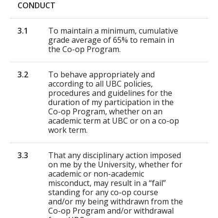
CONDUCT
3.1
To maintain a minimum, cumulative
grade average of 65% to remain in
the Co-op Program.
3.2
To behave appropriately and
according to all UBC policies,
procedures and guidelines for the
duration of my participation in the
Co-op Program, whether on an
academic term at UBC or on a co-op
work term.
3.3
That any disciplinary action imposed
on me by the University, whether for
academic or non-academic
misconduct, may result in a “fail”
standing for any co-op course
and/or my being withdrawn from the
Co-op Program and/or withdrawal