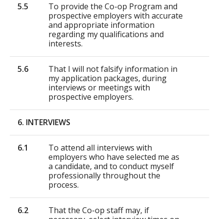
5.5
To provide the Co-op Program and
prospective employers with accurate
and appropriate information
regarding my qualifications and
interests.
5.6
That I will not falsify information in
my application packages, during
interviews or meetings with
prospective employers.
6. INTERVIEWS
6.1
To attend all interviews with
employers who have selected me as
a candidate, and to conduct myself
professionally throughout the
process.
6.2
That the Co-op staff may, if