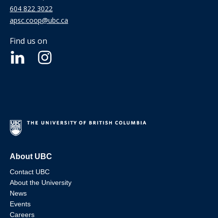
604 822 3022
apsc.coop@ubc.ca
Find us on
About UBC
Contact UBC
About the University
News
Events
Careers