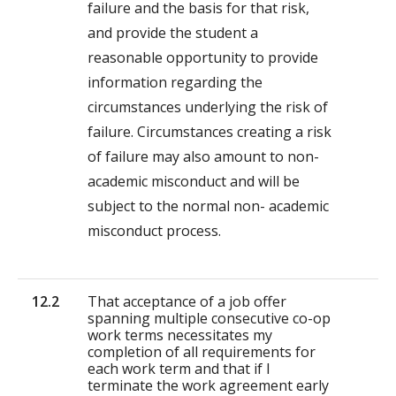
failure and the basis for that risk,
and provide the student a
reasonable opportunity to provide
information regarding the
circumstances underlying the risk of
failure. Circumstances creating a risk
of failure may also amount to non-
academic misconduct and will be
subject to the normal non- academic
misconduct process.
12.2
That acceptance of a job offer
spanning multiple consecutive co-op
work terms necessitates my
completion of all requirements for
each work term and that if I
terminate the work agreement early