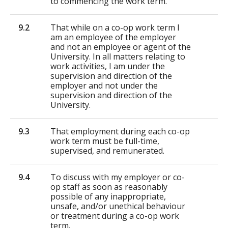
to commencing the work term.
9.2
That while on a co-op work term I
am an employee of the employer
and not an employee or agent of the
University. In all matters relating to
work activities, I am under the
supervision and direction of the
employer and not under the
supervision and direction of the
University.
9.3
That employment during each co-op
work term must be full-time,
supervised, and remunerated.
9.4
To discuss with my employer or co-
op staff as soon as reasonably
possible of any inappropriate,
unsafe, and/or unethical behaviour
or treatment during a co-op work
term.