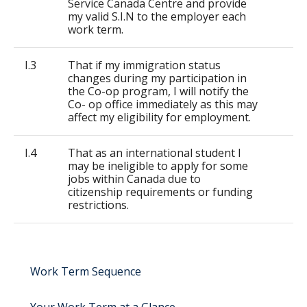
Service Canada Centre and provide
my valid S.I.N to the employer each
work term.
I.3
That if my immigration status
changes during my participation in
the Co-op program, I will notify the
Co- op office immediately as this may
affect my eligibility for employment.
I.4
That as an international student I
may be ineligible to apply for some
jobs within Canada due to
citizenship requirements or funding
restrictions.
Work Term Sequence