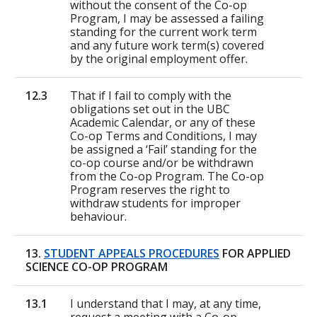
without the consent of the Co-op
Program, I may be assessed a failing
standing for the current work term
and any future work term(s) covered
by the original employment offer.
12.3
That if I fail to comply with the
obligations set out in the UBC
Academic Calendar, or any of these
Co-op Terms and Conditions, I may
be assigned a ‘Fail’ standing for the
co-op course and/or be withdrawn
from the Co-op Program. The Co-op
Program reserves the right to
withdraw students for improper
behaviour.
13.
STUDENT APPEALS PROCEDURES
FOR APPLIED
SCIENCE CO-OP PROGRAM
13.1
I understand that I may, at any time,