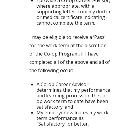
I provide a Co-op Career Advisor,
where appropriate, with a
supporting letter from my doctor
or medical certificate indicating I
cannot complete the term.
I may be eligible to receive a ‘Pass’
for the work term at the discretion
of the Co-op Program, if I have
completed all of the above and all of
the following occur:
A Co-op Career Advisor
determines that my performance
and learning process on the co-
op work term to date have been
satisfactory; and
My employer evaluates my work
term performance as
“Satisfactory” or better.