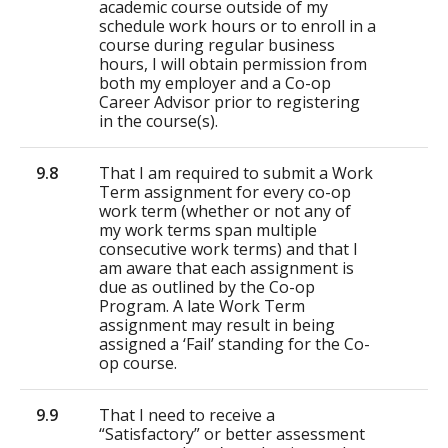
academic course outside of my
schedule work hours or to enroll in a
course during regular business
hours, I will obtain permission from
both my employer and a Co-op
Career Advisor prior to registering
in the course(s).
9.8
That I am required to submit a Work
Term assignment for every co-op
work term (whether or not any of
my work terms span multiple
consecutive work terms) and that I
am aware that each assignment is
due as outlined by the Co-op
Program. A late Work Term
assignment may result in being
assigned a ‘Fail’ standing for the Co-
op course.
9.9
That I need to receive a
“Satisfactory” or better assessment