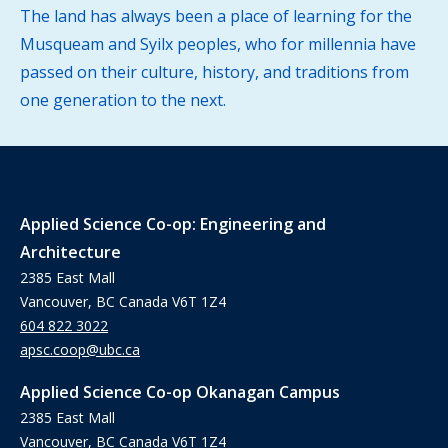
The land has always been a place of learning for the
Musqueam and Syilx peoples, who for millennia have
passed on their culture, history, and traditions from
one generation to the next.
Applied Science Co-op: Engineering and
Architecture
2385 East Mall
Vancouver, BC Canada V6T 1Z4
604 822 3022
apsc.coop@ubc.ca
Applied Science Co-op Okanagan Campus
2385 East Mall
Vancouver, BC Canada V6T 1Z4