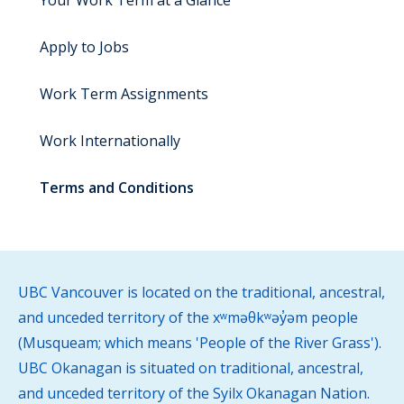
Your Work Term at a Glance
Apply to Jobs
Work Term Assignments
Work Internationally
Terms and Conditions
UBC Vancouver is located on the traditional, ancestral,
and unceded territory of the xʷməθkʷəy̓əm people
(Musqueam; which means 'People of the River Grass').
UBC Okanagan is situated on traditional, ancestral,
and unceded territory of the Syilx Okanagan Nation.