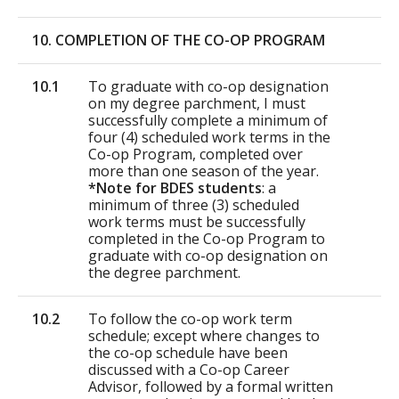
10. COMPLETION OF THE CO-OP PROGRAM
10.1
To graduate with co-op designation
on my degree parchment, I must
successfully complete a minimum of
four (4) scheduled work terms in the
Co-op Program, completed over
more than one season of the year.
*Note for BDES students
: a
minimum of three (3) scheduled
work terms must be successfully
completed in the Co-op Program to
graduate with co-op designation on
the degree parchment.
10.2
To follow the co-op work term
schedule; except where changes to
the co-op schedule have been
discussed with a Co-op Career
Advisor, followed by a formal written