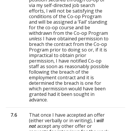
via my self-directed job search
efforts, I will not be satisfying the
conditions of the Co-op Program
and will be assigned a ‘Fail’ standing
for the co-op course and be
withdrawn from the Co-op Program
unless
I have obtained permission to
breach the contract from the Co-op
Program prior to doing so or, if it is
impractical to obtain prior
permission, I have notified Co-op
staff as soon as reasonably possible
following the breach of the
employment contract and it is
determined the breach is one for
which permission would have been
granted had it been sought in
advance.
7.6
That once I have accepted an offer
(either verbally or in writing), I
will
not
accept any other offer or