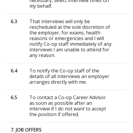
necessary, select interview times on
my behalf.
6.3
That interviews will only be
rescheduled at the sole discretion of
the employer, for exams, health
reasons or emergencies and I will
notify Co-op staff immediately of any
interviews I am unable to attend for
any reason.
6.4
To notify the Co-op staff of the
details of all interviews an employer
arranges directly with me.
6.5
To contact a Co-op Career Advisor
as soon as possible after an
interview if I do not want to accept
the position if offered.
7. JOB OFFERS