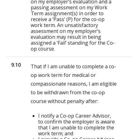
on my employer’s evaluation and a
passing assessment on my Work
Term assignment(s) in order to
receive a ‘Pass’ (P) for the co-op
work term. An unsatisfactory
assessment on my employer’s
evaluation may result in being
assigned a ‘Fail’ standing for the Co-
op course.
9.10
That if I am unable to complete a co-
op work term for medical or
compassionate reasons, I am eligible
to be withdrawn from the co-op
course without penalty after:
I notify a Co-op Career Advisor,
to confirm the employer is aware
that I am unable to complete the
work term; and