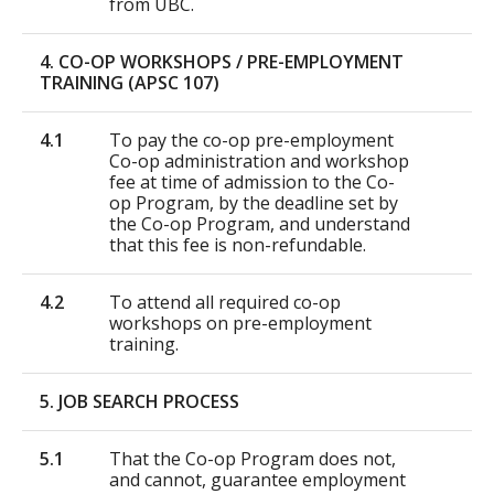
from UBC.
4. CO-OP WORKSHOPS / PRE-EMPLOYMENT
TRAINING (APSC 107)
4.1
To pay the co-op pre-employment
Co-op administration and workshop
fee at time of admission to the Co-
op Program, by the deadline set by
the Co-op Program, and understand
that this fee is non-refundable.
4.2
To attend all required co-op
workshops on pre-employment
training.
5. JOB SEARCH PROCESS
5.1
That the Co-op Program does not,
and cannot, guarantee employment