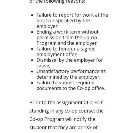
of the following reasons:
Failure to report for work at the
location specified by the
employer;
Ending a work term without
permission from the Co-op
Program and the employer;
Failure to honour a signed
employment offer;
Dismissal by the employer for
cause;
Unsatisfactory performance as
determined by the employer;
Failure to submit required
documents to the Co-op office.
Prior to the assignment of a ‘Fail’
standing in any co-op course, the
Co-op Program will notify the
student that they are at risk of