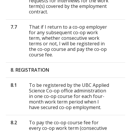
requests for interviews for the work
term(s) covered by the employment
contract.
7.7
That if I return to a co-op employer
for any subsequent co-op work
term, whether consecutive work
terms or not, I will be registered in
the co-op course and pay the co-op
course fee.
8. REGISTRATION
8.1
To be registered by the UBC Applied
Science Co-op office administration
in one co-op course for each four-
month work term period when I
have secured co-op employment.
8.2
To pay the co-op course fee for
every co-op work term (consecutive