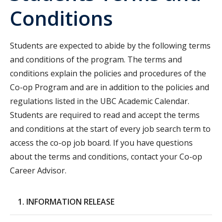
Conditions
Students are expected to abide by the following terms
and conditions of the program. The terms and
conditions explain the policies and procedures of the
Co-op Program and are in addition to the policies and
regulations listed in the UBC Academic Calendar.
Students are required to read and accept the terms
and conditions at the start of every job search term to
access the co-op job board. If you have questions
about the terms and conditions, contact your Co-op
Career Advisor.
1. INFORMATION RELEASE