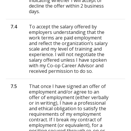
indicating whether I will accept or
decline the offer within 2 business
days.
7.4
To accept the salary offered by
employers understanding that the
work terms are paid employment
and reflect the organization’s salary
scale and my level of training and
experience. I will not negotiate the
salary offered unless I have spoken
with my Co-op Career Advisor and
received permission to do so.
7.5
That once I have signed an offer of
employment and/or agree to an
offer of employment (either verbally
or in writing), I have a professional
and ethical obligation to satisfy the
requirements of my employment
contract. If I break my contract of
employment (or equivalent), for a
position secured through co-op or