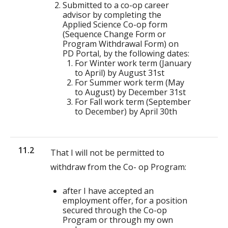
Submitted to a co-op career
advisor by completing the
Applied Science Co-op form
(Sequence Change Form or
Program Withdrawal Form) on
PD Portal, by the following dates:
For Winter work term (January
to April) by August 31st
For Summer work term (May
to August) by December 31st
For Fall work term (September
to December) by April 30th
11.2
That I will not be permitted to
withdraw from the Co- op Program:
after I have accepted an
employment offer, for a position
secured through the Co-op
Program or through my own