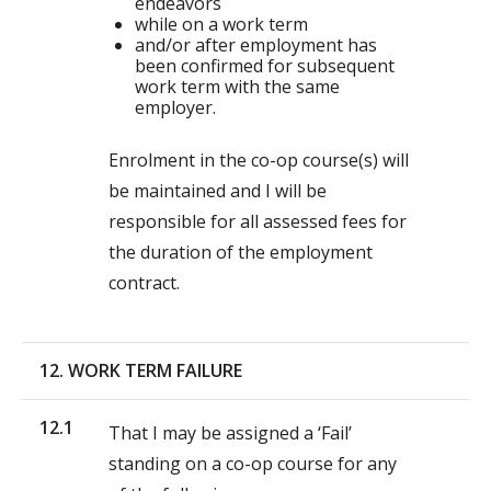
endeavors
while on a work term
and/or after employment has
been confirmed for subsequent
work term with the same
employer.
Enrolment in the co-op course(s) will
be maintained and I will be
responsible for all assessed fees for
the duration of the employment
contract.
12. WORK TERM FAILURE
12.1
That I may be assigned a ‘Fail’
standing on a co-op course for any