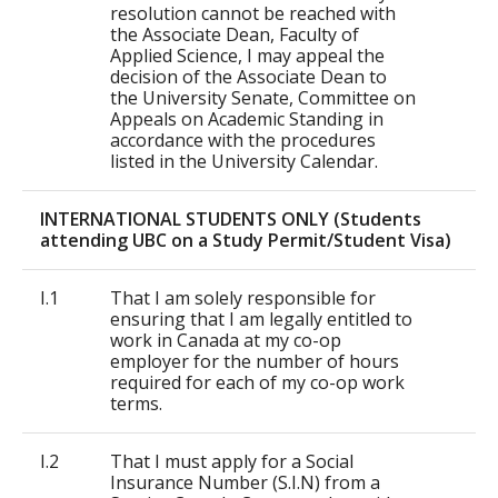
resolution cannot be reached with
the Associate Dean, Faculty of
Applied Science, I may appeal the
decision of the Associate Dean to
the University Senate, Committee on
Appeals on Academic Standing in
accordance with the procedures
listed in the University Calendar.
INTERNATIONAL STUDENTS ONLY (Students
attending UBC on a Study Permit/Student Visa)
I.1
That I am solely responsible for
ensuring that I am legally entitled to
work in Canada at my co-op
employer for the number of hours
required for each of my co-op work
terms.
I.2
That I must apply for a Social
Insurance Number (S.I.N) from a