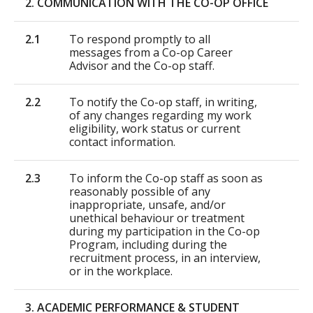
2. COMMUNICATION WITH THE CO-OP OFFICE
2.1
To respond promptly to all
messages from a Co-op Career
Advisor and the Co-op staff.
2.2
To notify the Co-op staff, in writing,
of any changes regarding my work
eligibility, work status or current
contact information.
2.3
To inform the Co-op staff as soon as
reasonably possible of any
inappropriate, unsafe, and/or
unethical behaviour or treatment
during my participation in the Co-op
Program, including during the
recruitment process, in an interview,
or in the workplace.
3. ACADEMIC PERFORMANCE & STUDENT