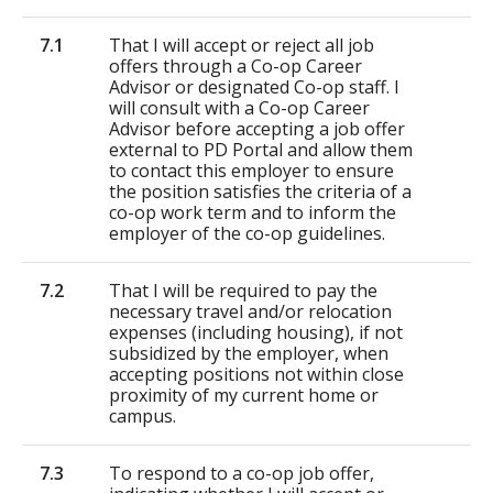
7.1
That I will accept or reject all job
offers through a Co-op Career
Advisor or designated Co-op staff. I
will consult with a Co-op Career
Advisor before accepting a job offer
external to PD Portal and allow them
to contact this employer to ensure
the position satisfies the criteria of a
co-op work term and to inform the
employer of the co-op guidelines.
7.2
That I will be required to pay the
necessary travel and/or relocation
expenses (including housing), if not
subsidized by the employer, when
accepting positions not within close
proximity of my current home or
campus.
7.3
To respond to a co-op job offer,