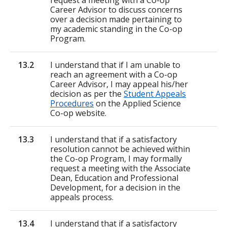
request a meeting with a Co-op
Career Advisor to discuss concerns
over a decision made pertaining to
my academic standing in the Co-op
Program.
13.2
I understand that if I am unable to
reach an agreement with a Co-op
Career Advisor, I may appeal his/her
decision as per the
Student Appeals
Procedures
on the Applied Science
Co-op website.
13.3
I understand that if a satisfactory
resolution cannot be achieved within
the Co-op Program, I may formally
request a meeting with the Associate
Dean, Education and Professional
Development, for a decision in the
appeals process.
13.4
I understand that if a satisfactory