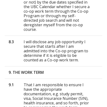
or not) by the due dates specified in
the UBC Calendar whether I secure a
co-op work term through the Co-op
Program or through my self-
directed job search and will not
deregister myself from the co-op
course.
8.3
I will disclose any job opportunity I
secure that starts after I am
admitted into the Co-op program to
determine if it is eligible to be
counted as a Co-op work term.
9. THE WORK TERM
9.1
That I am responsible to ensure I
have the appropriate
documentation, e.g. study permit,
visa, Social Insurance Number (SIN),
health insurance, and so forth, prior