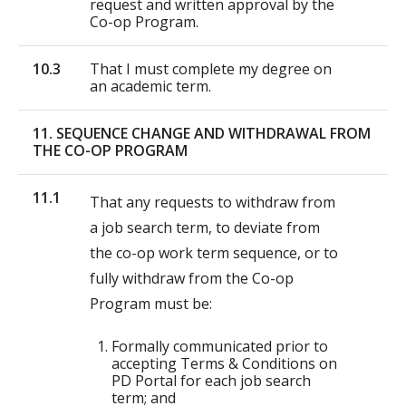
request and written approval by the
Co-op Program.
10.3
That I must complete my degree on
an academic term.
11. SEQUENCE CHANGE AND WITHDRAWAL FROM
THE CO-OP PROGRAM
11.1
That any requests to withdraw from
a job search term, to deviate from
the co-op work term sequence, or to
fully withdraw from the Co-op
Program must be:
Formally communicated prior to
accepting Terms & Conditions on
PD Portal for each job search
term; and