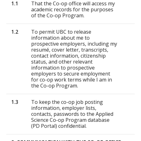
1.1
That the Co-op office will access my
academic records for the purposes
of the Co-op Program.
1.2
To permit UBC to release
information about me to
prospective employers, including my
resumé, cover letter, transcripts,
contact information, citizenship
status, and other relevant
information to prospective
employers to secure employment
for co-op work terms while I am in
the Co-op Program.
1.3
To keep the co-op job posting
information, employer lists,
contacts, passwords to the Applied
Science Co-op Program database
(PD Portal) confidential.