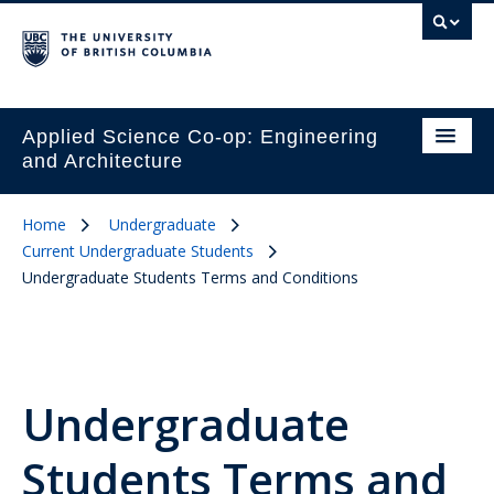
Applied Science Co-op: Engineering
and Architecture
Home
Undergraduate
Current Undergraduate Students
Undergraduate Students Terms and Conditions
Undergraduate
Students Terms and