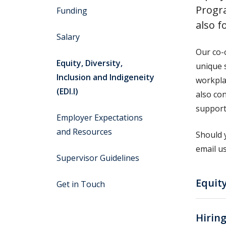
Progr
Funding
also f
Salary
Our co-
Equity, Diversity,
unique 
Inclusion and Indigeneity
workpla
(EDI.I)
also co
support
Employer Expectations
and Resources
Should 
email u
Supervisor Guidelines
Equity
Get in Touch
Hirin