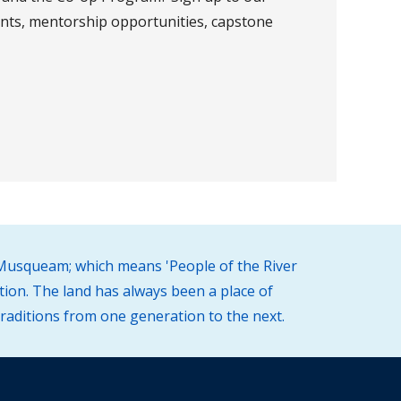
nts, mentorship opportunities, capstone
 (Musqueam; which means 'People of the River
tion. The land has always been a place of
traditions from one generation to the next.