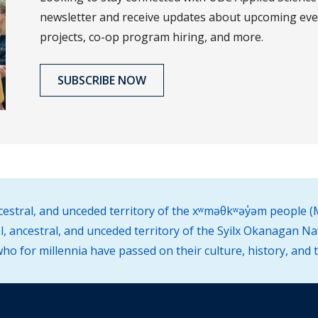
newsletter and receive updates about upcoming eve
projects, co-op program hiring, and more.
SUBSCRIBE NOW
ncestral, and unceded territory of the xʷməθkʷəy̓əm people
l, ancestral, and unceded territory of the Syilx Okanagan Na
o for millennia have passed on their culture, history, and 