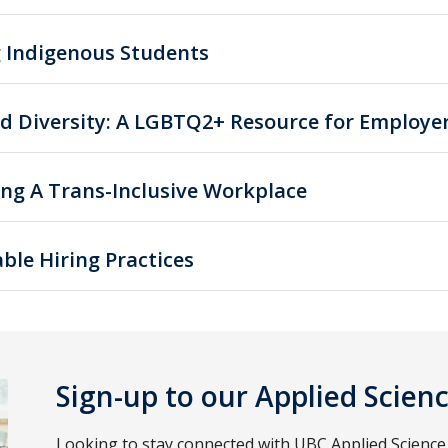
g Indigenous Students
d Diversity: A LGBTQ2+ Resource for Employe
ing A Trans-Inclusive Workplace
ble Hiring Practices
Sign-up to our Applied Scien
Looking to stay connected with UBC Applied Scienc