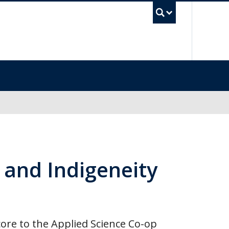
UBC Se
n and Indigeneity
e core to the Applied Science Co-op