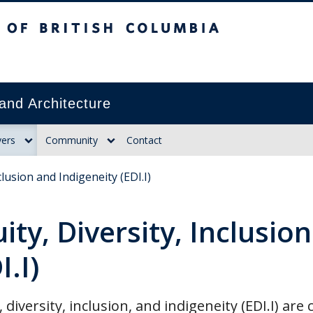
itish Columbia
and Architecture
ers
Community
Contact
clusion and Indigeneity (EDI.I)
ity, Diversity, Inclusio
I.I)
, diversity, inclusion, and indigeneity (EDI.I) ar