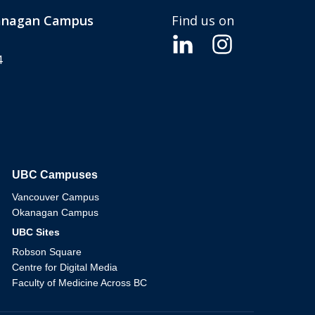
kanagan Campus
Find us on
4
UBC Campuses
The University of British Columbia
Vancouver Campus
Okanagan Campus
UBC Sites
Robson Square
Centre for Digital Media
Faculty of Medicine Across BC