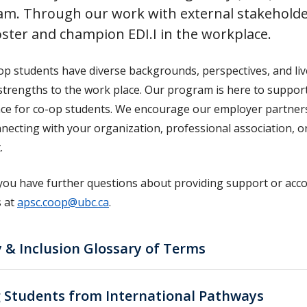
am. Through our work with external stakeholde
oster and champion EDI.I in the workplace.
op students have diverse backgrounds, perspectives, and liv
strengths to the work place. Our program is here to support
ce for co-op students. We encourage our employer partners to
nnecting with your organization, professional association, o
.
you have further questions about providing support or acc
s at
apsc.coop@ubc.ca
.
 & Inclusion Glossary of Terms
g Students from International Pathways