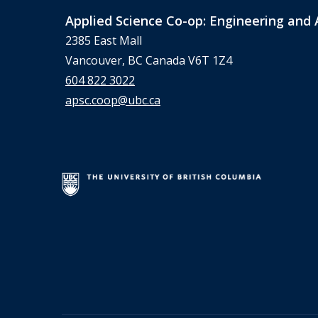
Applied Science Co-op: Engineering and 
2385 East Mall
Vancouver, BC Canada V6T 1Z4
604 822 3022
apsc.coop@ubc.ca