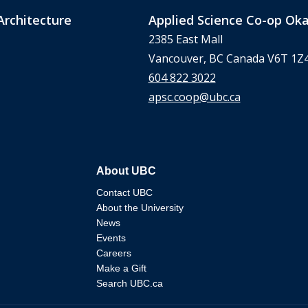
Architecture
Applied Science Co-op O
2385 East Mall
Vancouver, BC Canada V6T 1Z
604 822 3022
apsc.coop@ubc.ca
About UBC
Contact UBC
About the University
News
Events
Careers
Make a Gift
Search UBC.ca