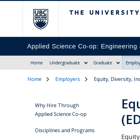
The University of Br
Applied Science Co-op: Engineering 
Home
Undergraduate
Graduate
Employ
Home
Employers
Equity, Diversity, In
Equ
Why Hire Through
Applied Science Co-op
(ED
Disciplines and Programs
Equity