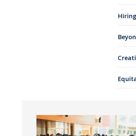
Hirin
Beyon
Creat
Equita