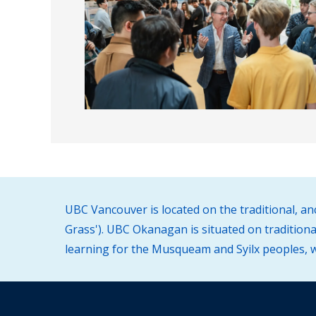
UBC Vancouver is located on the traditional, a
Grass'). UBC Okanagan is situated on traditiona
learning for the Musqueam and Syilx peoples, wh