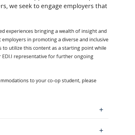
rs, we seek to engage employers that
ed experiences bringing a wealth of insight and
 employers in promoting a diverse and inclusive
 utilize this content as a starting point while
r EDI.I representative for further ongoing
ommodations to your co-op student, please