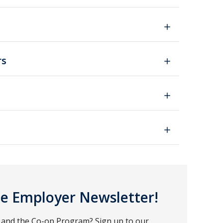
rs
ce Employer Newsletter!
e and the Co-op Program? Sign up to our