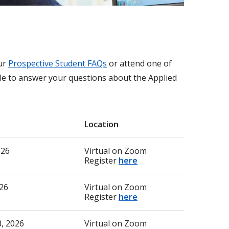
our
Prospective Student FAQs
or attend one of
ble to answer your questions about the Applied
Location
2026
Virtual on Zoom
Register
here
26
Virtual on Zoom
Register
here
, 2026
Virtual on Zoom