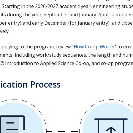
. Starting in the 2026/2027 academic year, engineering stud
ts during the year: September and January. Application peri
er entry) and early December (for January entry), and clos
vely.
applying to the program, review "
How Co-op Works
" to ens
ments, including work/study sequences, the length and num
7: Introduction to Applied Science Co-op, and co-op program
ication Process