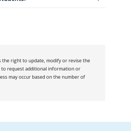
the right to update, modify or revise the
t to request additional information or
ocess may occur based on the number of