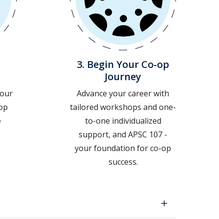
3. Begin Your Co-op
Journey
your
Advance your career with
-op
tailored workshops and one-
e
to-one individualized
support, and APSC 107 -
your foundation for co-op
success.