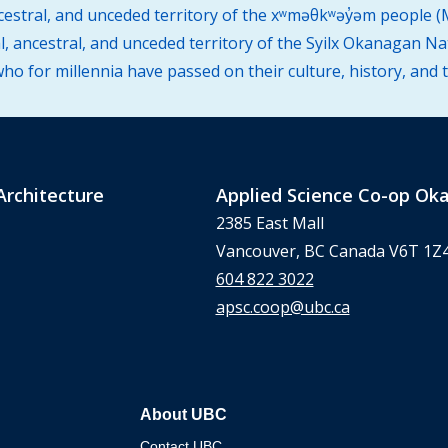
ncestral, and unceded territory of the xʷməθkʷəy̓əm people
l, ancestral, and unceded territory of the Syilx Okanagan Na
o for millennia have passed on their culture, history, and 
Architecture
Applied Science Co-op O
2385 East Mall
Vancouver, BC Canada V6T 1Z
604 822 3022
apsc.coop@ubc.ca
About UBC
Contact UBC