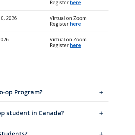
Register
here
0, 2026
Virtual on Zoom
Register
here
2026
Virtual on Zoom
Register
here
 Co-op Program?
-op student in Canada?
 Students?