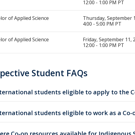
12:00 - 1:00 PM PT
lor of Applied Science
Thursday, September 1
4:00 - 5:00 PM PT
lor of Applied Science
Friday, September 11, 
12:00 - 1:00 PM PT
pective Student FAQs
ternational students eligible to apply to the
ternational students eligible to work as a Co
ere Co-op resources available for Indigenous