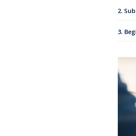
2.
Sub
3.
Beg