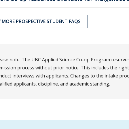
W MORE PROSPECTIVE STUDENT FAQS
ease note: The UBC Applied Science Co-op Program reserves 
mission process without prior notice. This includes the righ
nduct interviews with applicants. Changes to the intake pr
alified applicants, discipline, and academic standing.