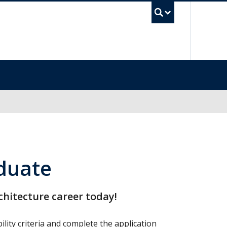
UBC Se
aduate
rchitecture career today!
lity criteria and complete the application