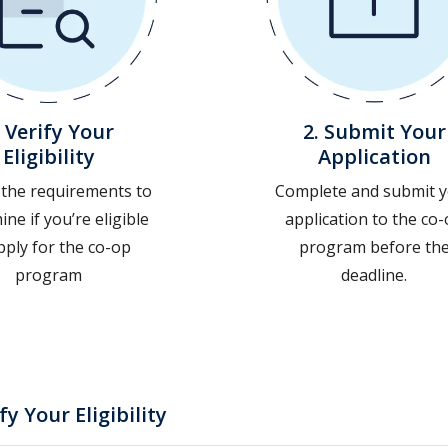
. Verify Your
2. Submit Your
Eligibility
Application
 the requirements to
Complete and submit 
ne if you’re eligible
application to the co
pply for the co-op
program before th
program
deadline.
ify Your Eligibility