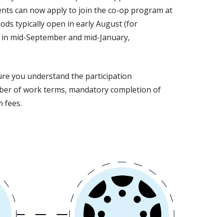
ents can now apply to join the co-op program at
ods typically open in early August (for
e in mid-September and mid-January,
ure you understand the participation
ber of work terms, mandatory completion of
 fees.