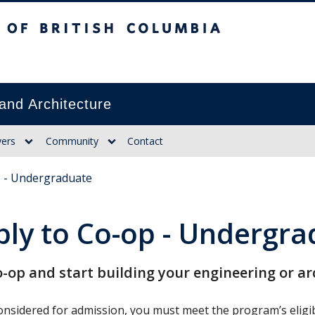
itish Columbia
and Architecture
ers
Community
Contact
p - Undergraduate
ply to Co-op - Undergr
o-op and start building your engineering or a
nsidered for admission, you must meet the program’s eligibi