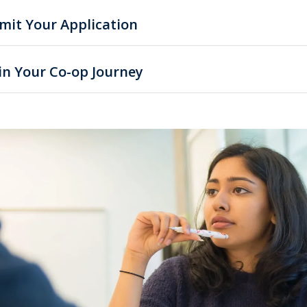
mit Your Application
in Your Co-op Journey