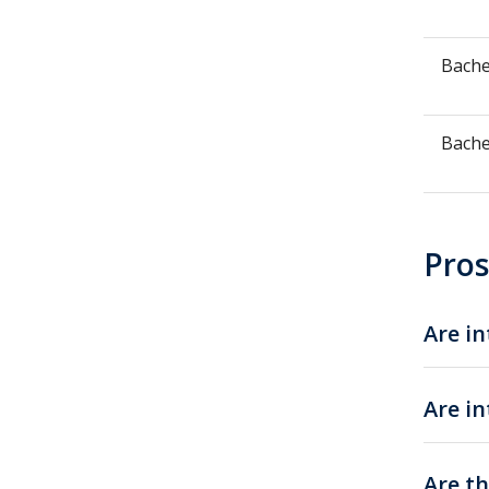
Bache
Bache
Pros
Are in
Are in
Are th