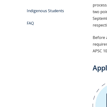
process
Indigenous Students
two poin
Septemb
FAQ
respecti
Before 
require
APSC 10
Appl
Image
Image