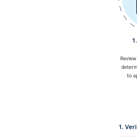
1
Review
determi
to a
1. Ver