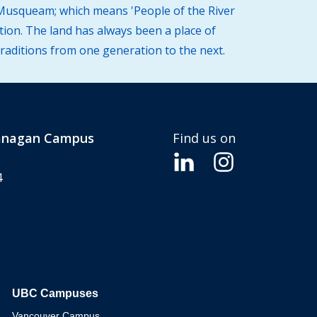
 (Musqueam; which means 'People of the River
tion. The land has always been a place of
traditions from one generation to the next.
kanagan Campus
Find us on
4
UBC Campuses
The University of British Columbia
Vancouver Campus