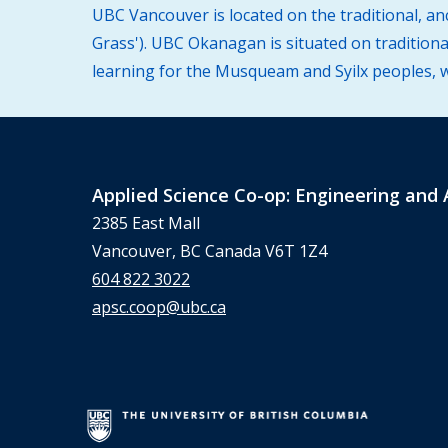
UBC Vancouver is located on the traditional, a
Grass'). UBC Okanagan is situated on traditiona
learning for the Musqueam and Syilx peoples, wh
Applied Science Co-op: Engineering and 
2385 East Mall
Vancouver, BC Canada V6T 1Z4
604 822 3022
apsc.coop@ubc.ca