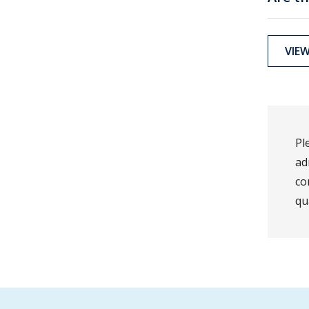
VIE
Pl
ad
co
qu