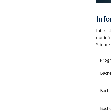
Info
Interes
our inf
Science
Prog
Bache
Bache
Bache