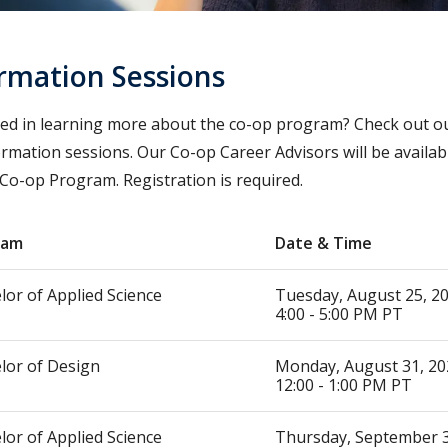
rmation Sessions
ted in learning more about the co-op program? Check out 
ormation sessions. Our Co-op Career Advisors will be availa
 Co-op Program. Registration is required.
ram
Date & Time
lor of Applied Science
Tuesday, August 25, 
4:00 - 5:00 PM PT
lor of Design
Monday, August 31, 20
12:00 - 1:00 PM PT
lor of Applied Science
Thursday, September 3