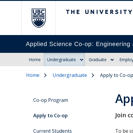
The University of Br
Applied Science Co-op: Engineering 
Home
Undergraduate
Graduate
Employ
Home
Undergraduate
Apply to Co-o
Ap
Co-op Program
Join c
Apply to Co-op
Current Students
To be co