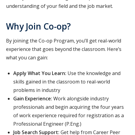
understanding of your field and the job market.
Why Join Co-op?
By joining the Co-op Program, you’ll get real-world
experience that goes beyond the classroom. Here’s
what you can gain:
Apply What You Learn:
Use the knowledge and
skills gained in the classroom to real-world
problems in industry
Gain Experience:
Work alongside industry
professionals and begin acquiring the four years
of work experience required for registration as a
Professional Engineer (P.Eng.)
Job Search Support:
Get help from Career Peer