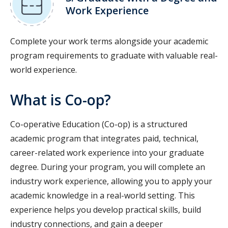
Work Experience
Complete your work terms alongside your academic
program requirements to graduate with valuable real-
world experience.
What is Co-op?
Co-operative Education (Co-op) is a structured
academic program that integrates paid, technical,
career-related work experience into your graduate
degree. During your program, you will complete an
industry work experience, allowing you to apply your
academic knowledge in a real-world setting. This
experience helps you develop practical skills, build
industry connections, and gain a deeper