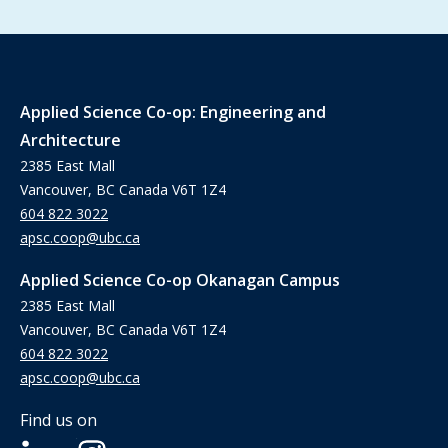
Applied Science Co-op: Engineering and
Architecture
2385 East Mall
Vancouver, BC Canada V6T 1Z4
604 822 3022
apsc.coop@ubc.ca
Applied Science Co-op Okanagan Campus
2385 East Mall
Vancouver, BC Canada V6T 1Z4
604 822 3022
apsc.coop@ubc.ca
Find us on