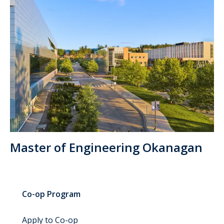
Master of Engineering Okanagan
Co-op Program
Apply to Co-op