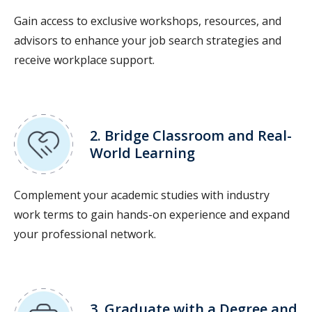
Gain access to exclusive workshops, resources, and
advisors to enhance your job search strategies and
receive workplace support.
2. Bridge Classroom and Real-
World Learning
Complement your academic studies with industry
work terms to gain hands-on experience and expand
your professional network.
3. Graduate with a Degree and