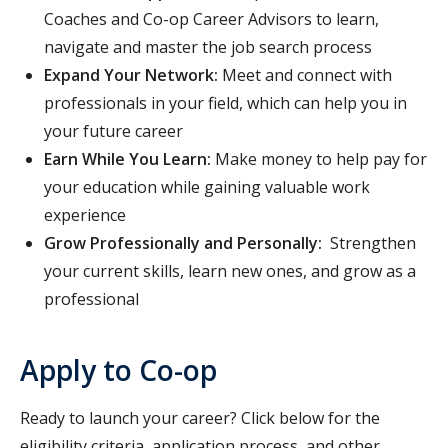
Coaches and Co-op Career Advisors to learn,
navigate and master the job search process
Expand Your Network:
Meet and connect with
professionals in your field, which can help you in
your future career
Earn While You Learn:
Make money to help pay for
your education while gaining valuable work
experience
Grow Professionally and Personally:
Strengthen
your current skills, learn new ones, and grow as a
professional
Apply to Co-op
Ready to launch your career? Click below for the
eligibility criteria, application process, and other