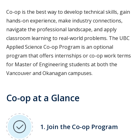
Co-op is the best way to develop technical skills, gain
hands-on experience, make industry connections,
navigate the professional landscape, and apply
classroom learning to real-world problems. The UBC
Applied Science Co-op Program is an optional
program that offers internships or co-op work terms
for Master of Engineering students at both the
Vancouver and Okanagan campuses
.
Co-op at a Glance
1. Join the Co-op Program