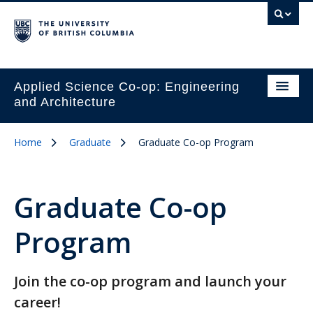
Applied Science Co-op: Engineering
and Architecture
Home
Graduate
Graduate Co-op Program
Graduate Co-op
Program
Join the co-op program and launch your
career!