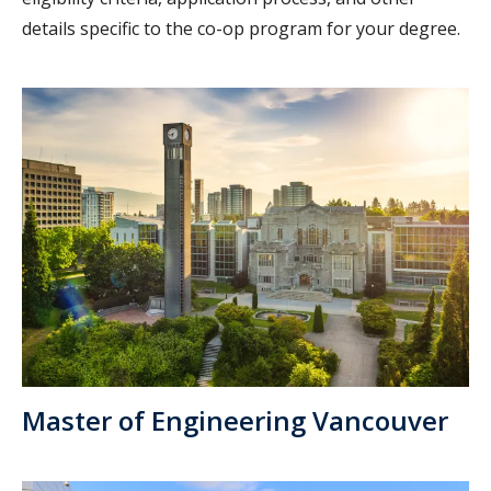
details specific to the co-op program for your degree.
Master of Engineering Vancouver