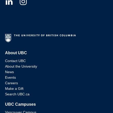
About UBC
Contact UBC
About the University
News
Events
Careers
Make a Gift
Search UBC.ca
UBC Campuses
Vancouver Campus