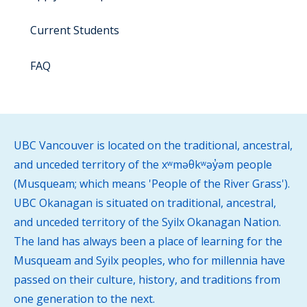
Current Students
FAQ
UBC Vancouver is located on the traditional, ancestral,
and unceded territory of the xʷməθkʷəy̓əm people
(Musqueam; which means 'People of the River Grass').
UBC Okanagan is situated on traditional, ancestral,
and unceded territory of the Syilx Okanagan Nation.
The land has always been a place of learning for the
Musqueam and Syilx peoples, who for millennia have
passed on their culture, history, and traditions from
one generation to the next.