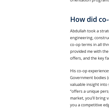
orientation programs,
How did co-
Abdullah took a strat
engineering, constru
co-op terms in all th
provided me with the
offers, and the key fa
His co-op experience
Government bodies (cl
valuable insight into
“offers a unique pers
market, you’ll bring 
you a competitive edge