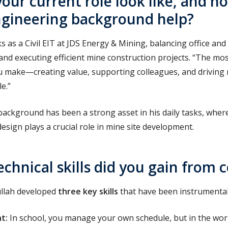
our current role look like, and h
engineering background help?
 as a Civil EIT at JDS Energy & Mining, balancing office and
and executing efficient mine construction projects. “
The most
u make—creating value, supporting colleagues, and driving 
e.”
 background has been a strong asset in his daily tasks, whe
design plays a crucial role in mine site development.
chnical skills did you gain from 
llah developed
three key skills
that have been instrumental 
nt
:
In school, you manage your own schedule, but in the wo