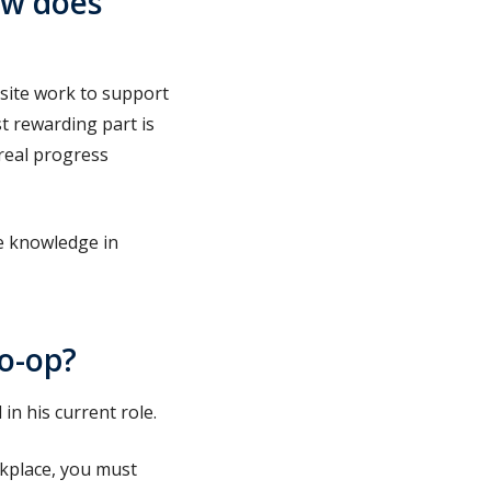
ow does
 site work to support
 rewarding part is
real progress
re knowledge in
co-op?
in his current role.
rkplace, you must