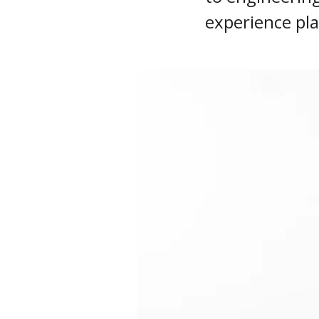
experience pla