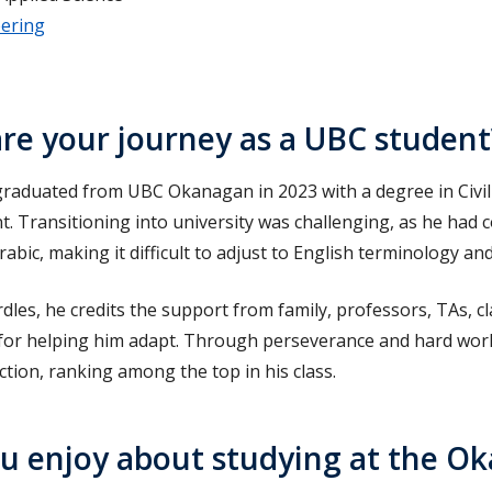
eering
re your journey as a UBC student
aduated from UBC Okanagan in 2023 with a degree in Civil
 Transitioning into university was challenging, as he had 
rabic, making it difficult to adjust to English terminology a
urdles, he credits the support from family, professors, TAs, 
 for helping him adapt. Through perseverance and hard work
ction, ranking among the top in his class.
u enjoy about studying at the O