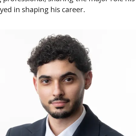
yed in shaping his career.