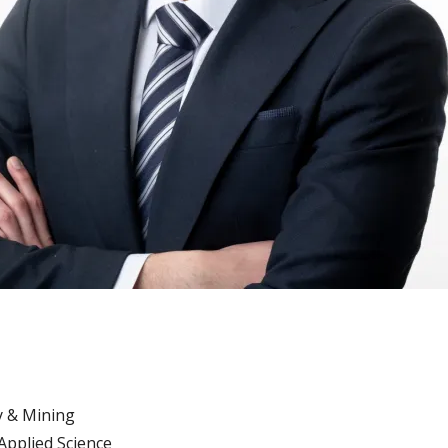
 & Mining
Applied Science