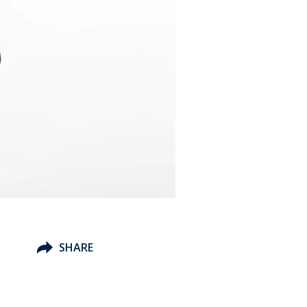
SHARE