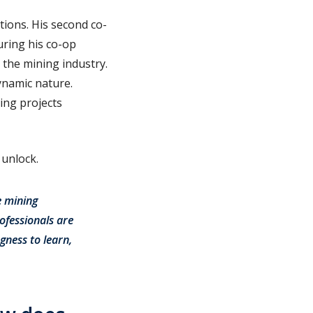
tions. His second co-
ring his co-op
 the mining industry.
ynamic nature.
ing projects
 unlock.
e mining
ofessionals are
gness to learn,