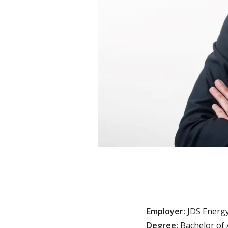
Employer:
JDS Energy
Degree:
Bachelor of 