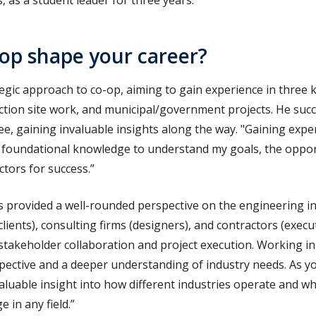
 as a student leader for three years.
op shape your career?
egic approach to co-op, aiming to gain experience in three k
ction site work, and municipal/government projects. He suc
ree, gaining invaluable insights along the way. "Gaining exper
 foundational knowledge to understand my goals, the opport
ctors for success.
”
s provided a well-rounded perspective on the engineering i
ients), consulting firms (designers), and contractors (exec
 stakeholder collaboration and project execution. Working in
pective and a deeper understanding of industry needs. As yo
valuable insight into how different industries operate and wh
 in any field.
”