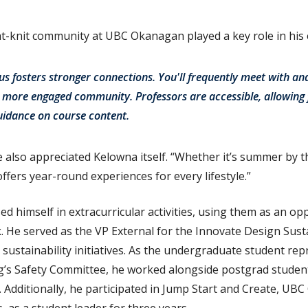
ght-knit community at UBC Okanagan played a key role in his
s fosters stronger connections. You'll frequently meet with and
a more engaged community. Professors are accessible, allowing
uidance on course content.
also appreciated Kelowna itself. “Whether it’s summer by t
ffers year-round experiences for every lifestyle.”
d himself in extracurricular activities, using them as an o
k. He served as the VP External for the Innovate Design Susta
sustainability initiatives. As the undergraduate student rep
’s Safety Committee, he worked alongside postgrad students
. Additionally, he participated in Jump Start and Create, UB