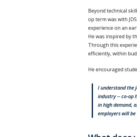
Beyond technical skil
op term was with JDS
experience on an eart
He was inspired by th
Through this experie
efficiently, within b
He encouraged studen
I understand the j
industry -- co-op 
in high demand, an
employers will be