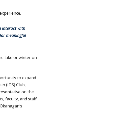
 experience.
 interact with
 for meaningful
he lake or winter on
pportunity to expand
in (IDS) Club,
resentative on the
, faculty, and staff
C Okanagan’s