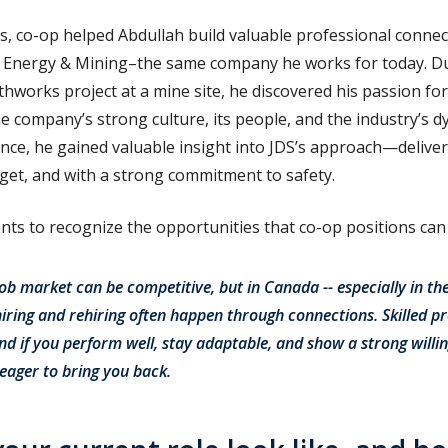
ls, co-op helped Abdullah build valuable professional connec
 Energy & Mining–the same company he works for today. Du
hworks project at a mine site, he discovered his passion for
e company’s strong culture, its people, and the industry’s d
nce, he gained valuable insight into JDS’s approach—deliver
udget, and with a strong commitment to safety.
ts to recognize the opportunities that co-op positions can
ob market can be competitive, but in Canada -- especially in th
hiring and rehiring often happen through connections. Skilled pr
d if you perform well, stay adaptable, and show a strong willin
 eager to bring you back.