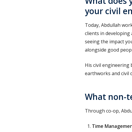
What does y
your civil 
Today, Abdullah works
clients in developing 
seeing the impact yo
alongside good peopl
His civil engineering
earthworks and civil 
What non-te
Through co-op, Abdu
Time Manageme