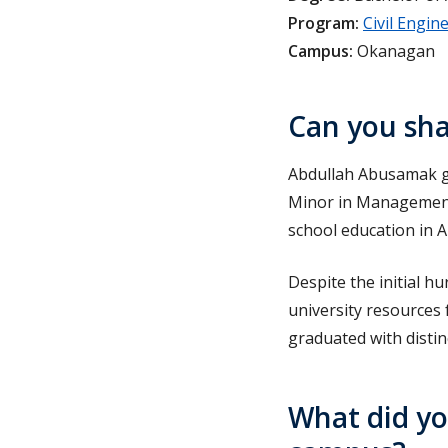
Program:
Civil Engin
Campus:
Okanagan
Can you sha
Abdullah Abusamak gr
Minor in Management.
school education in A
Despite the initial h
university resources
graduated with distin
What did yo