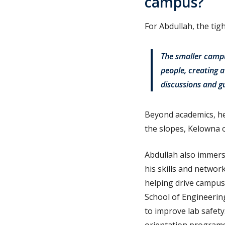
campus?
For Abdullah, the ti
The smaller campu
people, creating 
discussions and g
Beyond academics, he 
the slopes, Kelowna o
Abdullah also immerse
his skills and networ
helping drive campus 
School of Engineering
to improve lab safety