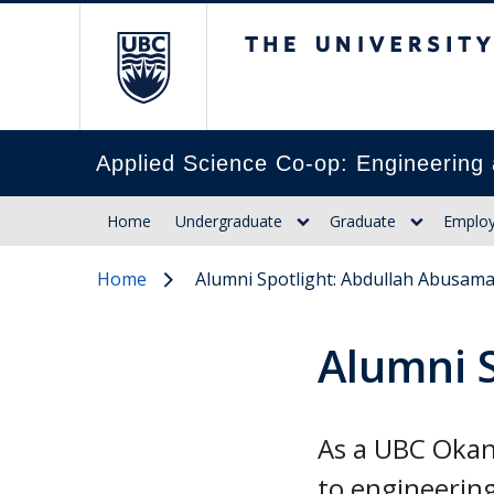
The University of Br
Applied Science Co-op: Engineering 
Home
Undergraduate
Graduate
Employ
Home
Alumni Spotlight: Abdullah Abusam
Alumni 
As a UBC Okan
to engineering