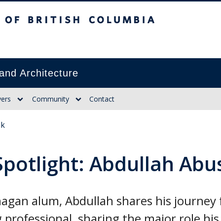
itish Columbia
and Architecture
ers
Community
Contact
ak
Spotlight: Abdullah Ab
agan alum, Abdullah shares his journey
 professional, sharing the major role his