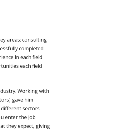
ey areas: consulting
cessfully completed
ience in each field
unities each field
ndustry. Working with
utors) gave him
 different sectors
u enter the job
at they expect, giving