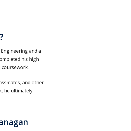
?
 Engineering and a
completed his high
nd coursework.
classmates, and other
, he ultimately
kanagan